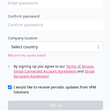
Confirm password
Company location
Select country
Why isn't my country listed?
By signing up you agree to our
Terms of Service
,
Stripe Connected Account Agreement
and
Stripe
Recipient Agreement
I would like to receive periodic updates from VPM
Solutions
Sign up