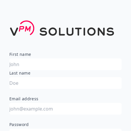
First name
Last name
Email address
Password